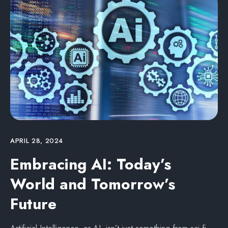
APRIL 28, 2024
Embracing AI: Today’s
World and Tomorrow’s
Future