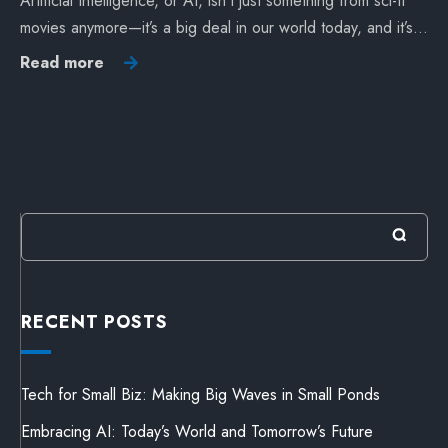
Artificial Intelligence, or AI, isn’t just something from sci-fi
movies anymore—it’s a big deal in our world today, and it’s…
Read more
RECENT POSTS
Tech for Small Biz: Making Big Waves in Small Ponds
Embracing AI: Today’s World and Tomorrow’s Future