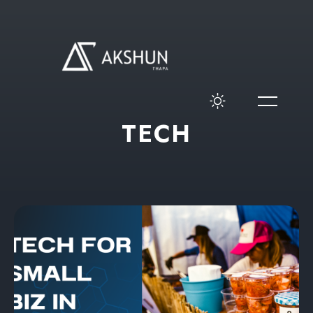
T
E
C
H