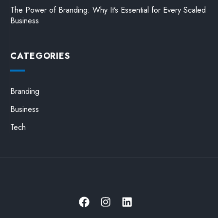
The Power of Branding: Why It’s Essential for Every Scaled
Business
CATEGORIES
Branding
Business
Tech