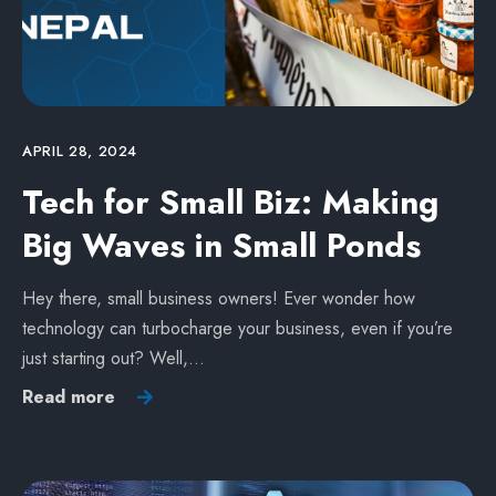
APRIL 28, 2024
Tech for Small Biz: Making
Big Waves in Small Ponds
Hey there, small business owners! Ever wonder how
technology can turbocharge your business, even if you’re
just starting out? Well,…
Read more