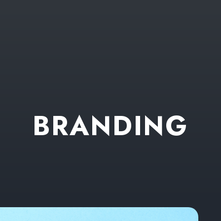
B
R
A
N
D
I
N
G