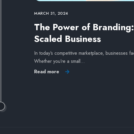
MARCH 31, 2024
The Power of Branding: 
Scaled Business
In today’s competitive marketplace, businesses fa
Whether you’re a small…
Read more