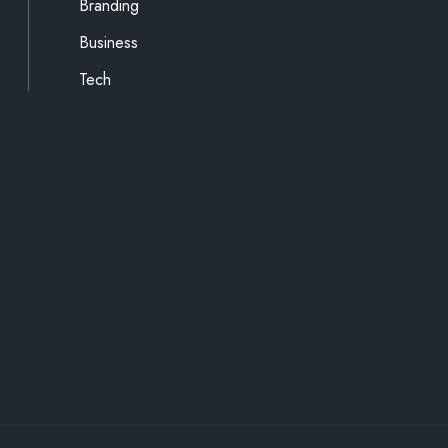
Branding
Business
Tech