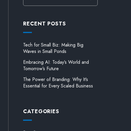
RECENT POSTS
Tech for Small Biz: Making Big
Waves in Small Ponds
Embracing AI: Today’s World and
Tomorrow’s Future
The Power of Branding: Why It’s
Essential for Every Scaled Business
CATEGORIES