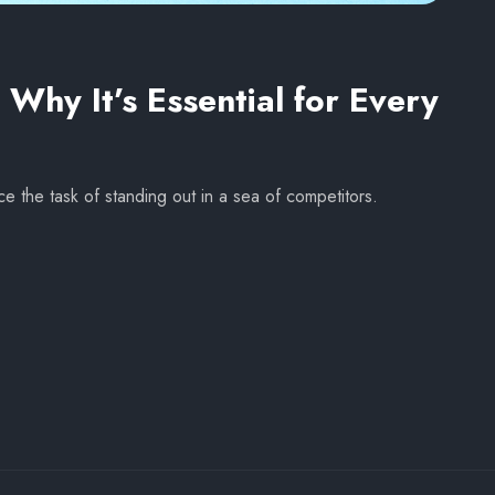
Why It’s Essential for Every
ce the task of standing out in a sea of competitors.