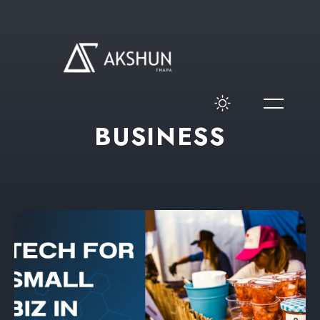
B
U
S
I
N
E
S
S