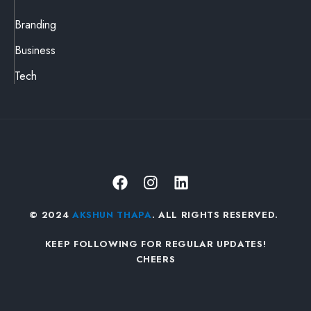
Branding
Business
Tech
© 2024
AKSHUN THAPA
. ALL RIGHTS RESERVED.
KEEP FOLLOWING FOR REGULAR UPDATES!
CHEERS