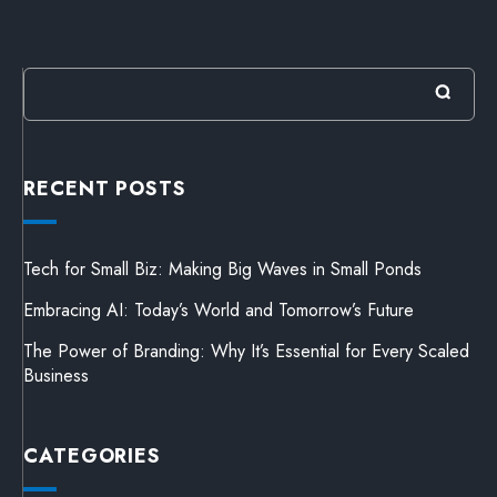
RECENT POSTS
Tech for Small Biz: Making Big Waves in Small Ponds
Embracing AI: Today’s World and Tomorrow’s Future
The Power of Branding: Why It’s Essential for Every Scaled
Business
CATEGORIES