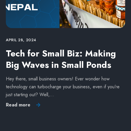
APRIL 28, 2024
Tech for Small Biz: Making
Big Waves in Small Ponds
Hey there, small business owners! Ever wonder how
technology can turbocharge your business, even if you’re
just starting out? Well,…
Read more